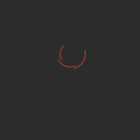
SHOEI NEOTEC 3
SHOEI NEOTEC 3 SATORI
ANTHRACITE GREY
TC-6
₪ 3,355.00
₪ 3,664.00